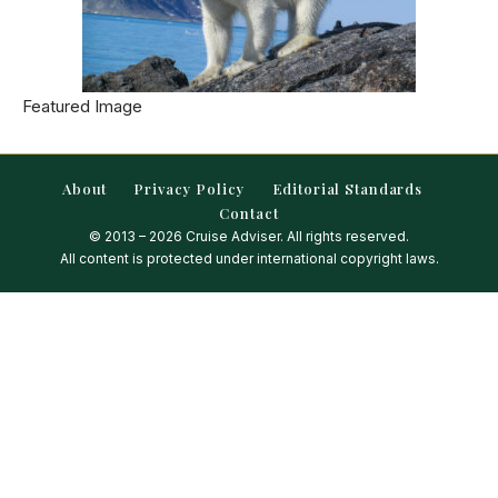
Featured Image
About
Privacy Policy
Editorial Standards
Contact
© 2013 – 2026 Cruise Adviser. All rights reserved.
All content is protected under international copyright laws.