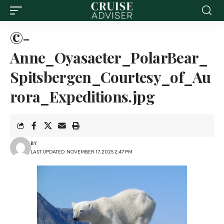
©-
Anne_Oyasaeter_PolarBear_
Spitsbergen_Courtesy_of_Au
rora_Expeditions.jpg
BY
LAST UPDATED: NOVEMBER 17, 2025 2:47 PM