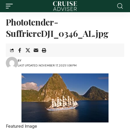
Phototender-
SuffriereDJI_0346_AL.jpg
BY
LAST UPDATED: NOVEMBER 17, 2025 1:08 PM
Featured Image