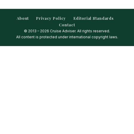
About
Privacy Policy
Editorial Standards
Contact
© 2013 – 2026 Cruise Adviser. All rights reserved.
All content is protected under international copyright laws.