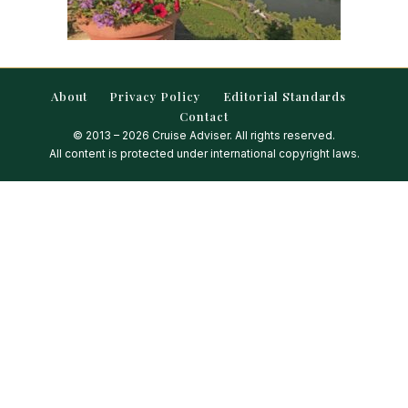
About
Privacy Policy
Editorial Standards
Contact
© 2013 – 2026 Cruise Adviser. All rights reserved.
All content is protected under international copyright laws.