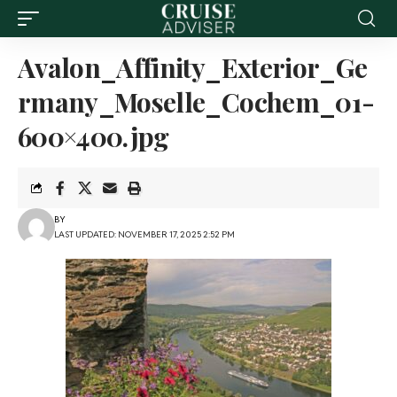
Avalon_Affinity_Exterior_Ge
rmany_Moselle_Cochem_01-
600×400.jpg
BY
LAST UPDATED: NOVEMBER 17, 2025 2:52 PM