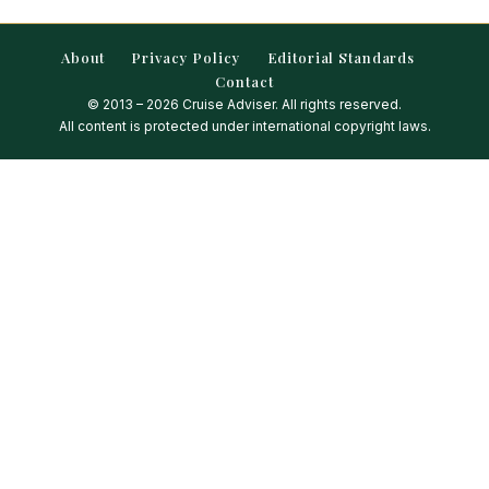
About
Privacy Policy
Editorial Standards
Contact
© 2013 – 2026 Cruise Adviser. All rights reserved.
All content is protected under international copyright laws.