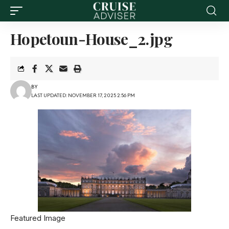
Hopetoun-House_2.jpg
BY
LAST UPDATED: NOVEMBER 17, 2025 2:56 PM
Featured Image