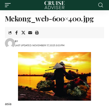
Mekong_web-600×400.jpg
BY
LAST UPDATED: NOVEMBER 17, 2025 3:03 PM
asia