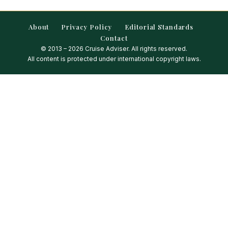
About
Privacy Policy
Editorial Standards
Contact
© 2013 – 2026 Cruise Adviser. All rights reserved.
All content is protected under international copyright laws.