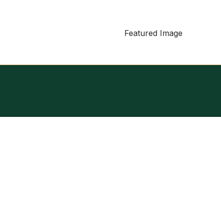
Featured Image