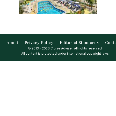
About
Privacy Policy
Editorial Standards
Cont
© 2013 – 2026 Cruise Adviser. All rights reserved.
All content is protected under international copyright laws.