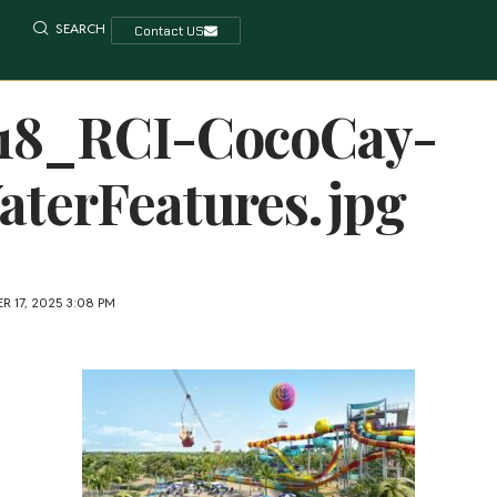
SEARCH
Contact US
118_RCI-CocoCay-
terFeatures.jpg
 17, 2025 3:08 PM