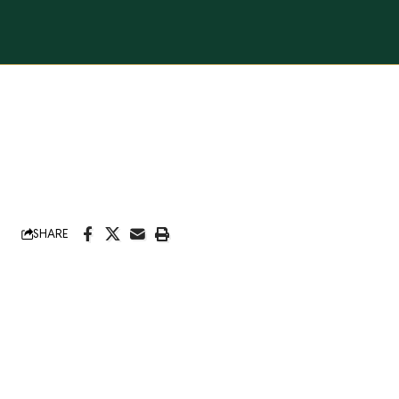
SHARE