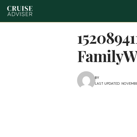
1520894
FamilyWa
BY
LAST UPDATED: NOVEMBER