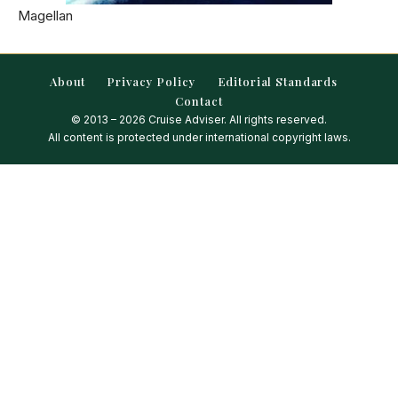
Magellan
About
Privacy Policy
Editorial Standards
Contact
© 2013 – 2026 Cruise Adviser. All rights reserved.
All content is protected under international copyright laws.