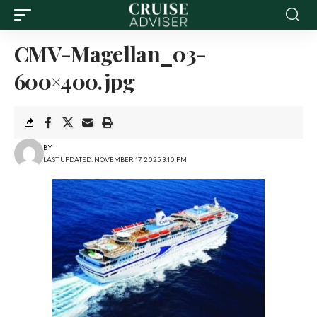
CMV-Magellan_03-
600×400.jpg
BY
LAST UPDATED: NOVEMBER 17, 2025 3:10 PM