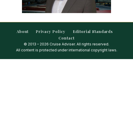
About
Privacy Policy
Editorial Standards
Contact
© 2013 – 2026 Cruise Adviser. All rights reserved.
All content is protected under international copyright laws.