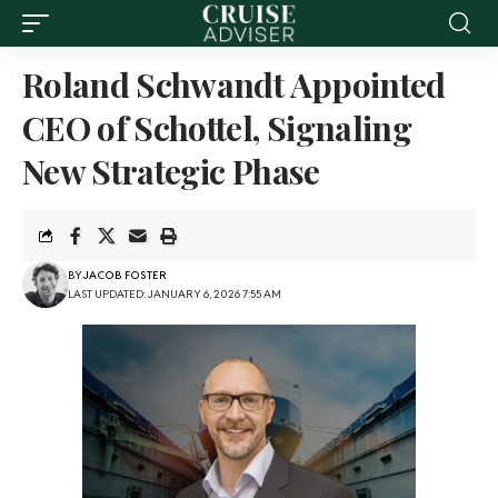
Roland Schwandt Appointed
CEO of Schottel, Signaling
New Strategic Phase
BY
JACOB FOSTER
LAST UPDATED: JANUARY 6, 2026 7:55 AM