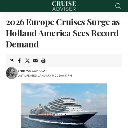
2026 Europe Cruises Surge as
Holland America Sees Record
Demand
BY
BRYAN CONRAD
LAST UPDATED: JANUARY 8, 2026 6:59 PM