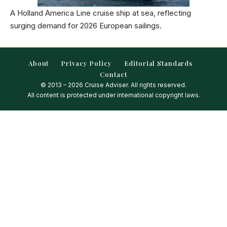
A Holland America Line cruise ship at sea, reflecting
surging demand for 2026 European sailings.
About
Privacy Policy
Editorial Standards
Contact
© 2013 – 2026 Cruise Adviser. All rights reserved.
All content is protected under international copyright laws.