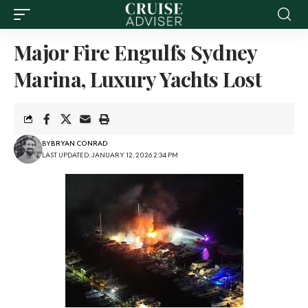
Major Fire Engulfs Sydney
Marina, Luxury Yachts Lost
BY
BRYAN CONRAD
LAST UPDATED: JANUARY 12, 2026 2:34 PM