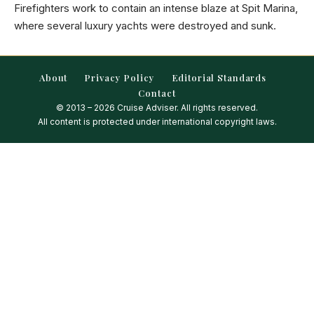
Firefighters work to contain an intense blaze at Spit Marina,
where several luxury yachts were destroyed and sunk.
About
Privacy Policy
Editorial Standards
Contact
© 2013 – 2026 Cruise Adviser. All rights reserved.
All content is protected under international copyright laws.