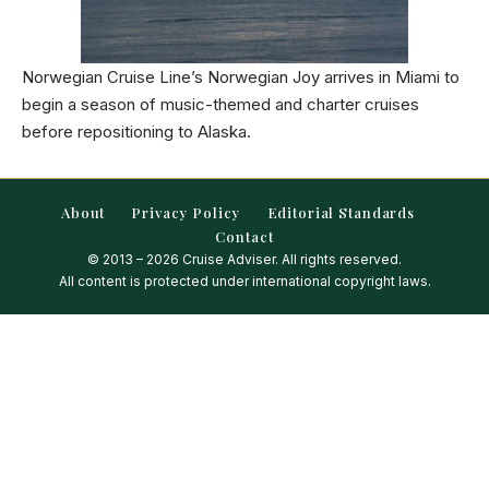
Norwegian Cruise Line’s Norwegian Joy arrives in Miami to
begin a season of music-themed and charter cruises
before repositioning to Alaska.
About
Privacy Policy
Editorial Standards
Contact
© 2013 – 2026 Cruise Adviser. All rights reserved.
All content is protected under international copyright laws.