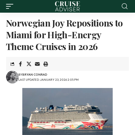
Norwegian Joy Repositions to
Miami for High-Energy
Theme Cruises in 2026
BY
BRYAN CONRAD
LAST UPDATED: JANUARY 23, 2026 2:05 PM