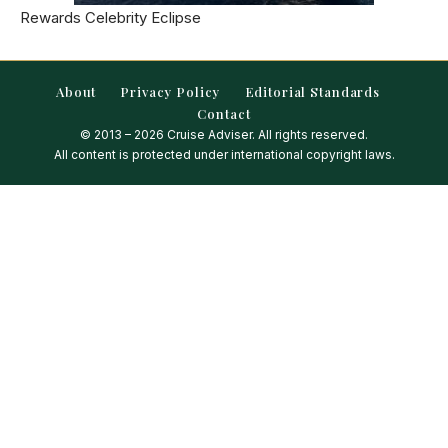
Rewards Celebrity Eclipse
About
Privacy Policy
Editorial Standards
Contact
© 2013 – 2026 Cruise Adviser. All rights reserved.
All content is protected under international copyright laws.