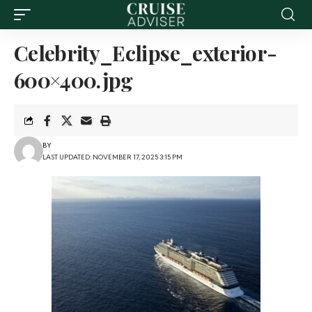
Celebrity_Eclipse_exterior-
600×400.jpg
BY
LAST UPDATED: NOVEMBER 17, 2025 3:15 PM