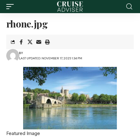
rhone.jpg
BY
LAST UPDATED: NOVEMBER 17, 2025 1:34 PM
Featured Image