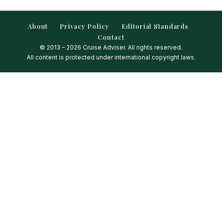
About
Privacy Policy
Editorial Standards
Contact
© 2013 – 2026 Cruise Adviser. All rights reserved.
All content is protected under international copyright laws.