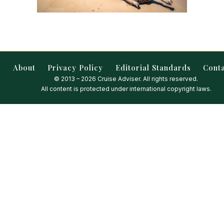
About
Privacy Policy
Editorial Standards
Cont
© 2013 – 2026 Cruise Adviser. All rights reserved.
All content is protected under international copyright laws.