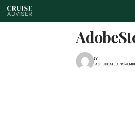
AdobeSt
BY
LAST UPDATED: NOVEMBER