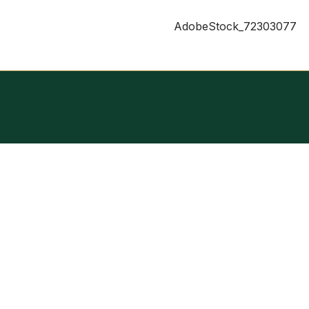
AdobeStock_72303077