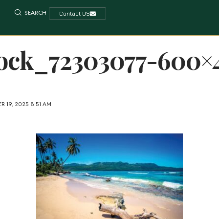
SEARCH
Contact US
ock_72303077-600×
 19, 2025 8:51 AM