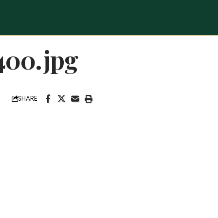
400.jpg
SHARE