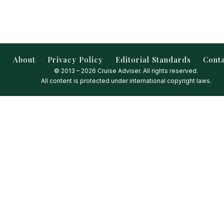
About
Privacy Policy
Editorial Standards
Cont
© 2013 – 2026 Cruise Adviser. All rights reserved.
All content is protected under international copyright laws.