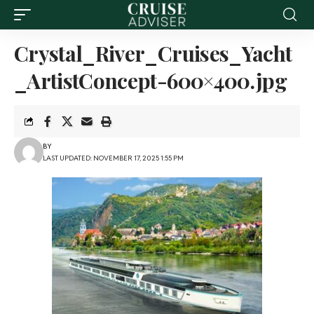
Crystal_River_Cruises_Yacht
_ArtistConcept-600×400.jpg
BY
LAST UPDATED: NOVEMBER 17, 2025 1:55 PM