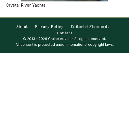
Crystal River Yachts
About
Privacy Policy
Editorial Standards
Contact
© 2013 – 2026 Cruise Adviser. All rights reserved.
All content is protected under international copyright laws.