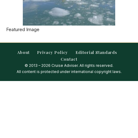
Featured Image
About
Privacy Policy
Editorial Standards
Contact
© 2013 – 2026 Cruise Adviser. All rights reserved.
All content is protected under international copyright laws.