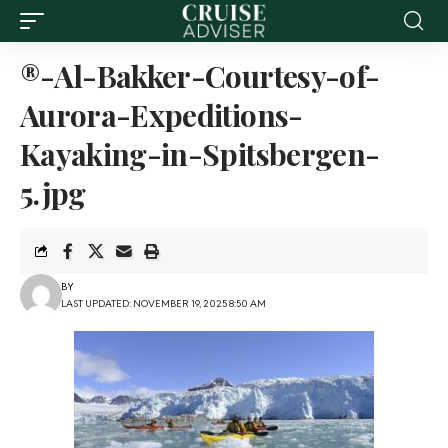
®-Al-Bakker-Courtesy-of-
Aurora-Expeditions-
Kayaking-in-Spitsbergen-
5.jpg
BY
LAST UPDATED: NOVEMBER 19, 2025 8:50 AM