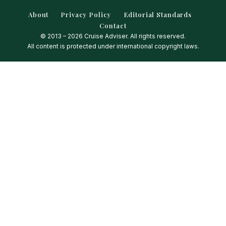
About
Privacy Policy
Editorial Standards
Contact
© 2013 – 2026 Cruise Adviser. All rights reserved.
All content is protected under international copyright laws.