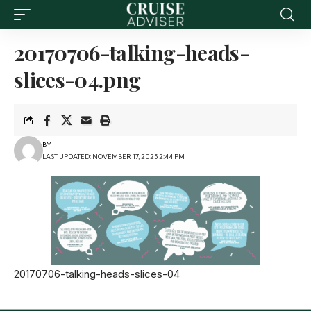
20170706-talking-heads-
slices-04.png
BY
LAST UPDATED: NOVEMBER 17, 2025 2:44 PM
20170706-talking-heads-slices-04