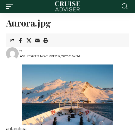
Aurora.jpg
BY
LAST UPDATED: NOVEMBER 17, 2025 2:46 PM
antarctica