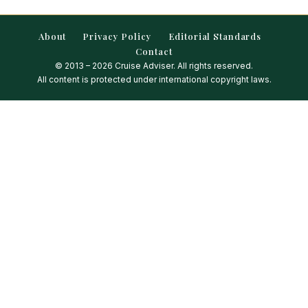
About
Privacy Policy
Editorial Standards
Contact
© 2013 – 2026 Cruise Adviser. All rights reserved.
All content is protected under international copyright laws.