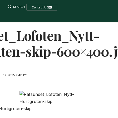
SEARCH
Contact US
et_Lofoten_Nytt-
uten-skip-600×400.
 17, 2025 2:48 PM
urtigruten-skip