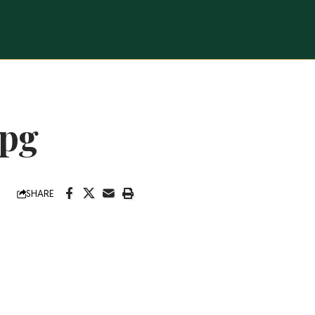
jpg
SHARE