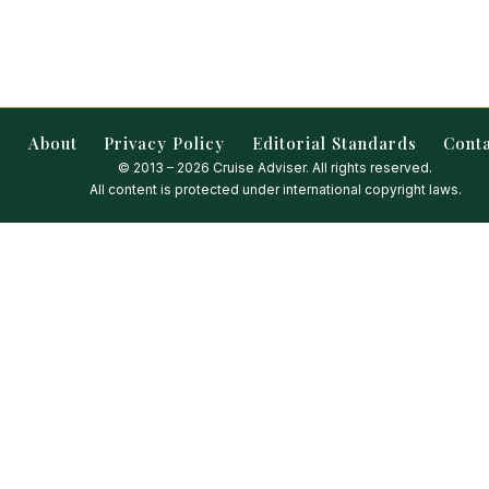
About
Privacy Policy
Editorial Standards
Cont
© 2013 – 2026 Cruise Adviser. All rights reserved.
All content is protected under international copyright laws.