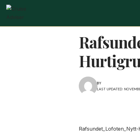
Rafsund
Hurtigr
BY
LAST UPDATED: NOVEMBER
Rafsundet_Lofoten_Nytt-H