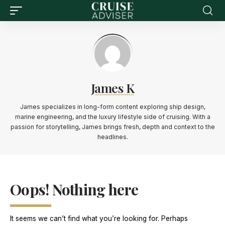
James K
James specializes in long-form content exploring ship design,
marine engineering, and the luxury lifestyle side of cruising. With a
passion for storytelling, James brings fresh, depth and context to the
headlines.
Oops! Nothing here
It seems we can’t find what you’re looking for. Perhaps