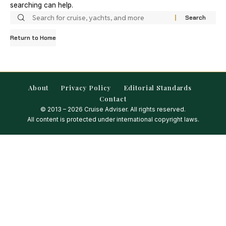
searching can help.
Return to Home
About
Privacy Policy
Editorial Standards
Contact
© 2013 – 2026 Cruise Adviser. All rights reserved.
All content is protected under international copyright laws.