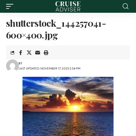
shutterstock_144257041-
600×400.jpg
BY
LAST UPDATED: NOVEMBER 17, 2025 2:54 PM