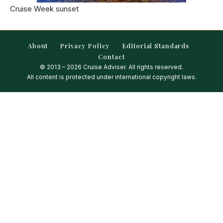
Cruise Week sunset
About
Privacy Policy
Editorial Standards
Contact
© 2013 – 2026 Cruise Adviser. All rights reserved.
All content is protected under international copyright laws.