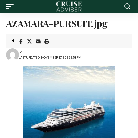
AZAMARA-PURSUIT.jpg
BY
LAST UPDATED: NOVEMBER 17, 2025 2:53 PM