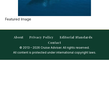
Featured Image
About
Privacy Policy
Editorial Standards
Contact
© 2013 – 2026 Cruise Adviser. All rights reserved.
All content is protected under international copyright laws.