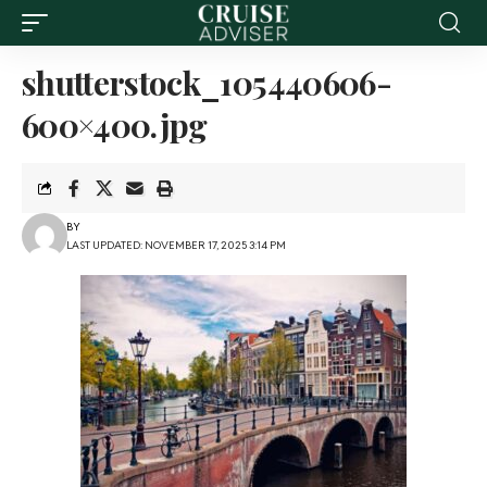
shutterstock_105440606-
600×400.jpg
BY
LAST UPDATED: NOVEMBER 17, 2025 3:14 PM