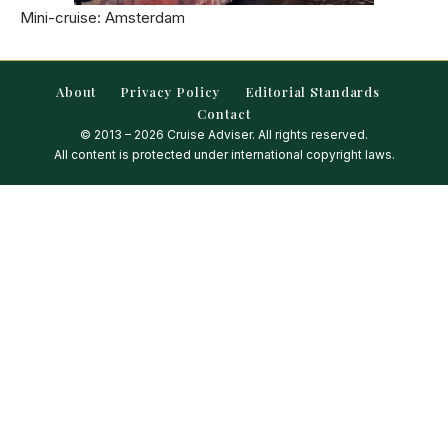
Mini-cruise: Amsterdam
About
Privacy Policy
Editorial Standards
Contact
© 2013 – 2026 Cruise Adviser. All rights reserved.
All content is protected under international copyright laws.