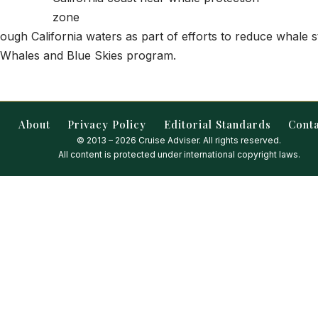
rough California waters as part of efforts to reduce whale 
 Whales and Blue Skies program.
About
Privacy Policy
Editorial Standards
Cont
© 2013 – 2026 Cruise Adviser. All rights reserved.
All content is protected under international copyright laws.