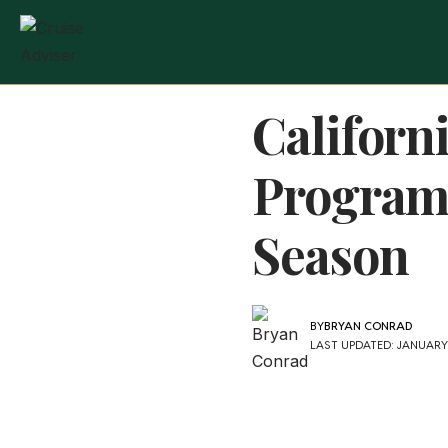
Californ
Program 
Season
BY
BRYAN CONRAD
LAST UPDATED: JANUARY 