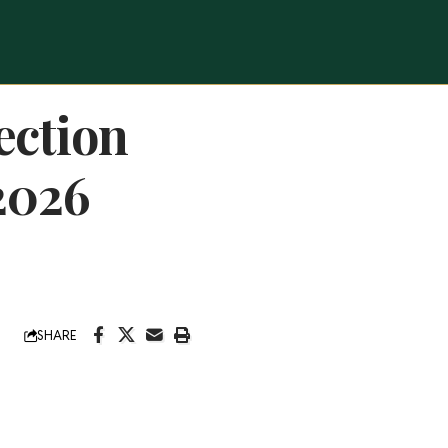
ection
2026
SHARE