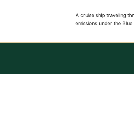
A cruise ship traveling th
emissions under the Blue