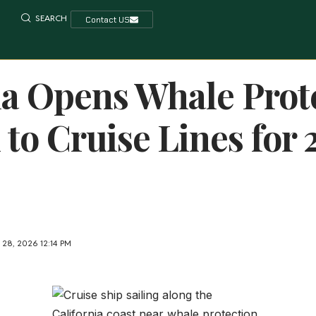
SEARCH
Contact US
ia Opens Whale Prot
to Cruise Lines for 
28, 2026 12:14 PM