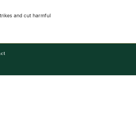
strikes and cut harmful
act