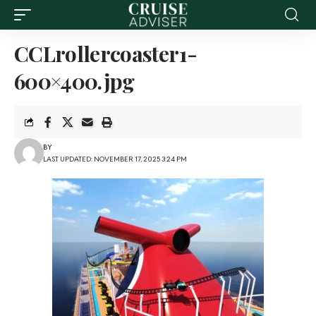
CCLrollercoaster1-
600×400.jpg
BY
LAST UPDATED: NOVEMBER 17, 2025 3:24 PM