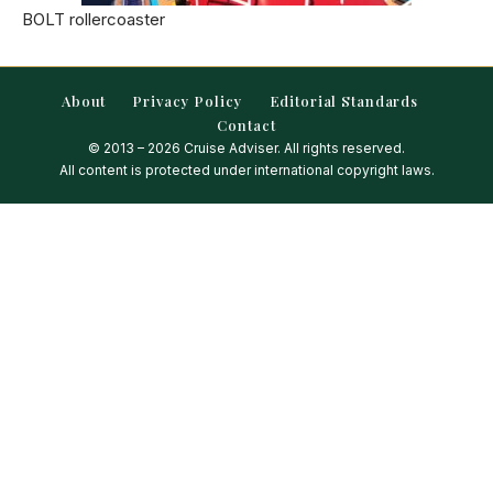
BOLT rollercoaster
About
Privacy Policy
Editorial Standards
Contact
© 2013 – 2026 Cruise Adviser. All rights reserved.
All content is protected under international copyright laws.