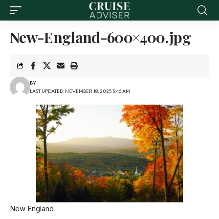
New-England-600×400.jpg
BY
LAST UPDATED: NOVEMBER 18, 2025 5:46 AM
New England