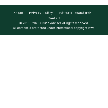
About
Privacy Policy
Editorial Standards
Contact
© 2013 – 2026 Cruise Adviser. All rights reserved.
All content is protected under international copyright laws.