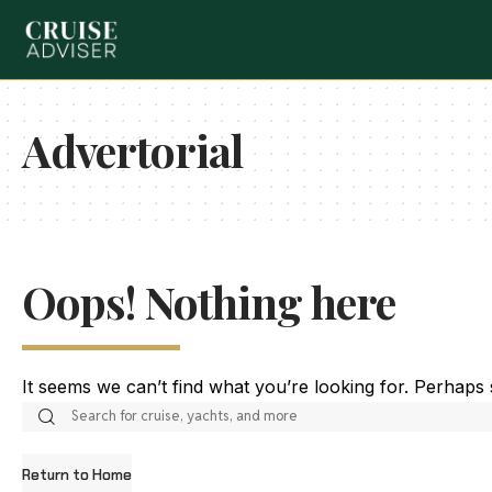
Advertorial
Oops! Nothing here
It seems we can’t find what you’re looking for. Perhaps
Return to Home