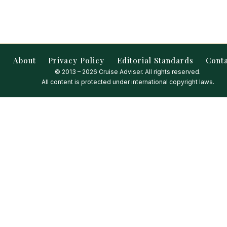
About
Privacy Policy
Editorial Standards
Cont
© 2013 – 2026 Cruise Adviser. All rights reserved.
All content is protected under international copyright laws.