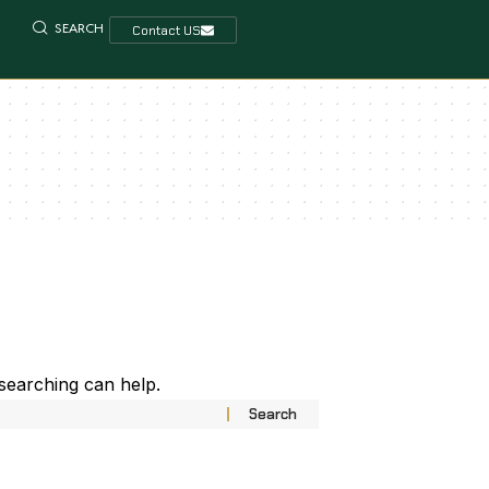
SEARCH
Contact US
 searching can help.