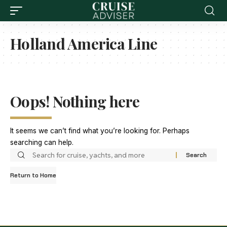
Holland America Line
Oops! Nothing here
It seems we can’t find what you’re looking for. Perhaps
searching can help.
Return to Home