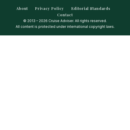
About
Privacy Policy
Editorial Standards
Contact
© 2013 – 2026 Cruise Adviser. All rights reserved.
All content is protected under international copyright laws.