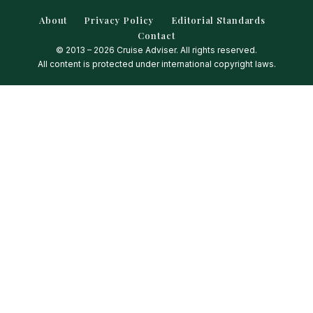
About
Privacy Policy
Editorial Standards
Contact
© 2013 – 2026 Cruise Adviser. All rights reserved.
All content is protected under international copyright laws.