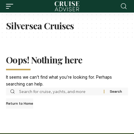
Silversea Cruises
Oops! Nothing here
It seems we can’t find what you’re looking for. Perhaps
searching can help.
Return to Home