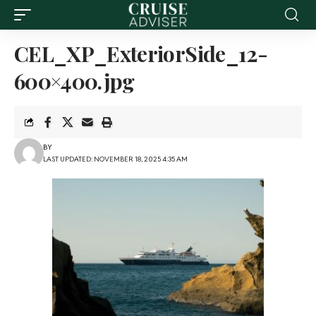
CEL_XP_ExteriorSide_12-
600×400.jpg
BY
LAST UPDATED: NOVEMBER 18, 2025 4:35 AM