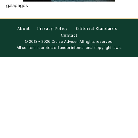
galapagos
About
Privacy Policy
Editorial Standards
Contact
© 2013 – 2026 Cruise Adviser. All rights reserved.
All content is protected under international copyright laws.