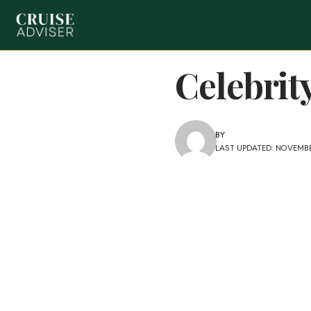
Celebrit
BY
LAST UPDATED: NOVEMBER