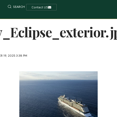
SEARCH
Contact US
y_Eclipse_exterior.j
 19, 2025 3:38 PM