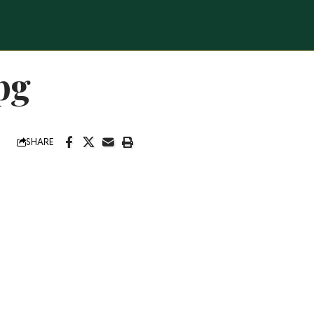
pg
SHARE