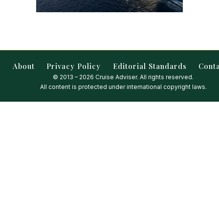
About
Privacy Policy
Editorial Standards
Cont
© 2013 – 2026 Cruise Adviser. All rights reserved.
All content is protected under international copyright laws.