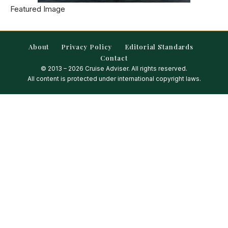
Featured Image
About
Privacy Policy
Editorial Standards
Contact
© 2013 – 2026 Cruise Adviser. All rights reserved.
All content is protected under international copyright laws.