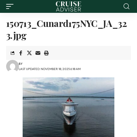
150713_Cunard175NYC_JA_32
3.jpg
BY
LAST UPDATED: NOVEMBER 18, 2025 6:18 AM