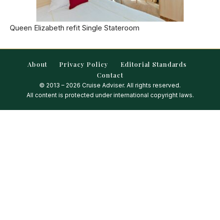
Queen Elizabeth refit Single Stateroom
About
Privacy Policy
Editorial Standards
Contact
© 2013 – 2026 Cruise Adviser. All rights reserved.
All content is protected under international copyright laws.