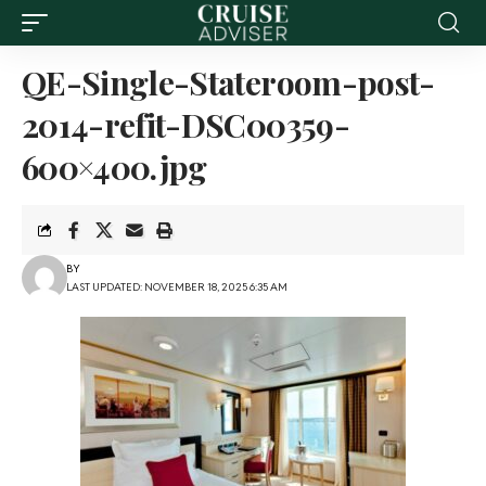
QE-Single-Stateroom-post-
2014-refit-DSC00359-
600×400.jpg
BY
LAST UPDATED: NOVEMBER 18, 2025 6:35 AM