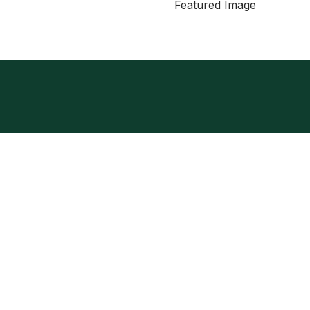
Featured Image