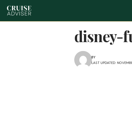
disney-f
BY
LAST UPDATED: NOVEMBE