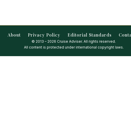
About
Privacy Policy
Editorial Standards
Cont
© 2013 – 2026 Cruise Adviser. All rights reserved.
All content is protected under international copyright laws.