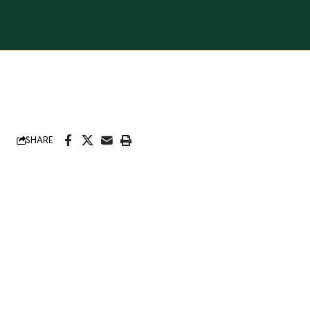
SHARE