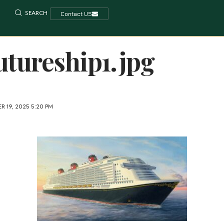
SEARCH
Contact US
utureship1.jpg
R 19, 2025 5:20 PM