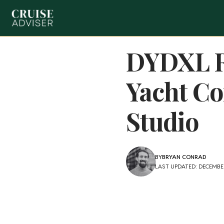
DYDXL R
Yacht Co
Studio
BY
BRYAN CONRAD
LAST UPDATED: DECEMBER