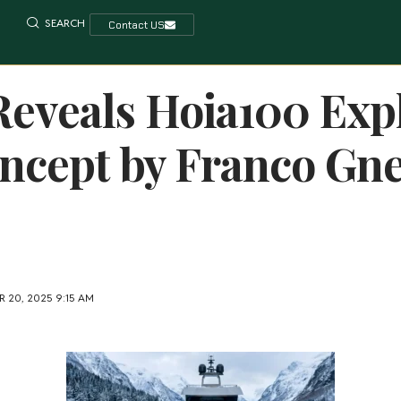
SEARCH
Contact US
eveals Hoia100 Exp
ncept by Franco Gne
 20, 2025 9:15 AM