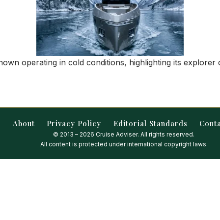
wn operating in cold conditions, highlighting its explorer c
About
Privacy Policy
Editorial Standards
Cont
© 2013 – 2026 Cruise Adviser. All rights reserved.
All content is protected under international copyright laws.