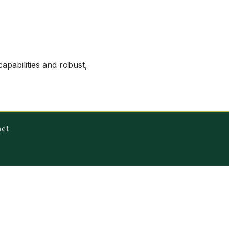
apabilities and robust,
act