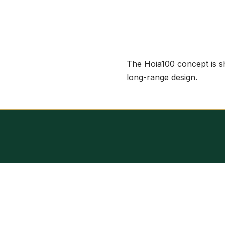
The Hoia100 concept is sho
long-range design.