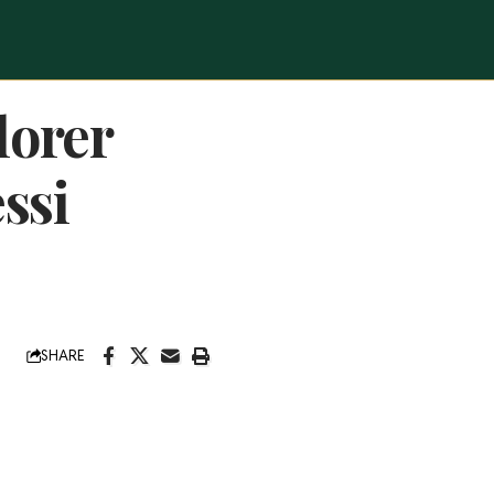
lorer
ssi
SHARE