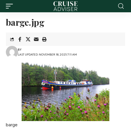
barge.jpg
BY
LAST UPDATED: NOVEMBER 18, 2025 7:11 AM
barge