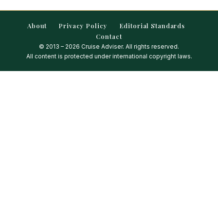
About
Privacy Policy
Editorial Standards
Contact
© 2013 – 2026 Cruise Adviser. All rights reserved.
All content is protected under international copyright laws.