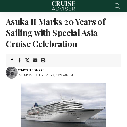
Asuka II Marks 20 Years of
Sailing with Special Asia
Cruise Celebration
BY
BRYAN CONRAD
LAST UPDATED: FEBRUARY 6, 2026 4:36 PM