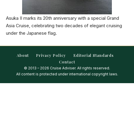
Asuka II marks its 20th anniversary with a special Grand
Asia Cruise, celebrating two decades of elegant cruising
under the Japanese flag.
About
Privacy Policy
Editorial Standards
Contact
© 2013 – 2026 Cruise Adviser. All rights reserved.
All content is protected under international copyright laws.