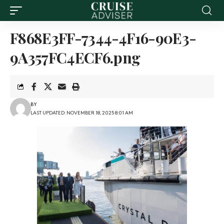
F868E3FF-7344-4F16-90E3-
9A357FC4ECF6.png
BY
LAST UPDATED: NOVEMBER 18, 2025 8:01 AM