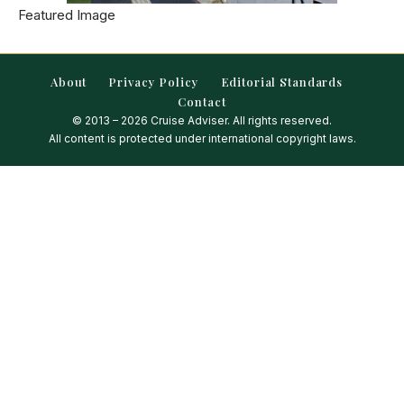
Featured Image
About
Privacy Policy
Editorial Standards
Contact
© 2013 – 2026 Cruise Adviser. All rights reserved.
All content is protected under international copyright laws.