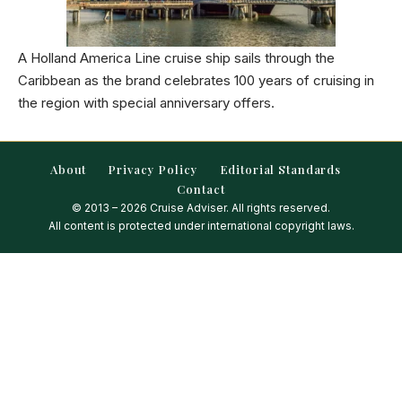
A Holland America Line cruise ship sails through the
Caribbean as the brand celebrates 100 years of cruising in
the region with special anniversary offers.
About
Privacy Policy
Editorial Standards
Contact
© 2013 – 2026 Cruise Adviser. All rights reserved.
All content is protected under international copyright laws.