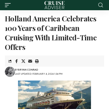
Holland America Celebrates
100 Years of Caribbean
Cruising With Limited-Time
Offers
BY
BRYAN CONRAD
LAST UPDATED: FEBRUARY 4, 2026 1:34 PM