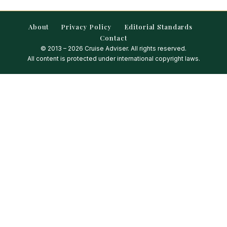
About
Privacy Policy
Editorial Standards
Contact
© 2013 – 2026 Cruise Adviser. All rights reserved.
All content is protected under international copyright laws.