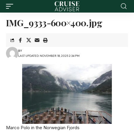
IMG_9333-600×400.jpg
BY
LAST UPDATED: NOVEMBER 18, 2025 2:34 PM
Marco Polo in the Norwegian Fjords