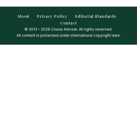
About
Privacy Policy
Editorial Standards
Contact
© 2013 – 2026 Cruise Adviser. All rights reserved.
All content is protected under international copyright laws.