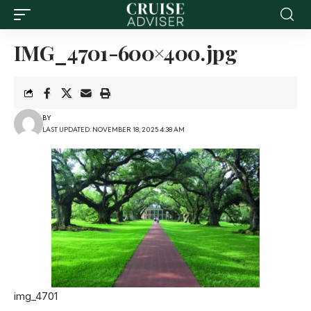
IMG_4701-600×400.jpg
BY
LAST UPDATED: NOVEMBER 18, 2025 4:38 AM
img_4701