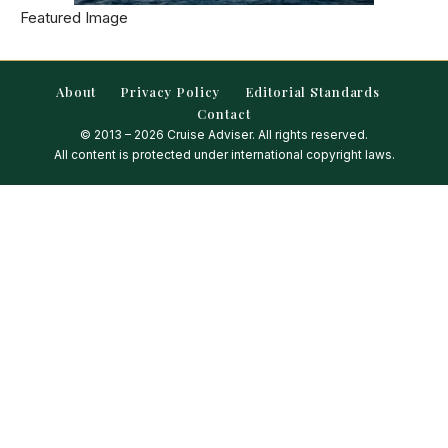
Featured Image
About
Privacy Policy
Editorial Standards
Contact
© 2013 – 2026 Cruise Adviser. All rights reserved.
All content is protected under international copyright laws.