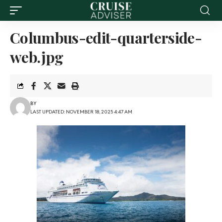
Columbus-edit-quarterside-
web.jpg
BY
LAST UPDATED: NOVEMBER 18, 2025 4:47 AM