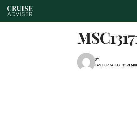
MSC1317
BY
LAST UPDATED: NOVEMBER