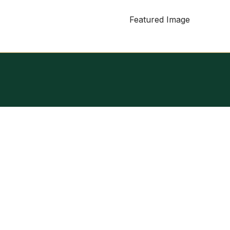
Featured Image