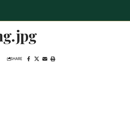
ng.jpg
SHARE