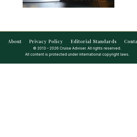
About
Privacy Policy
Editorial Standards
Cont
© 2013 – 2026 Cruise Adviser. All rights reserved.
All content is protected under international copyright laws.