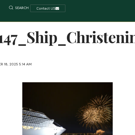
SEARCH
Contact US
147_Ship_Christeni
 18, 2025 5:14 AM