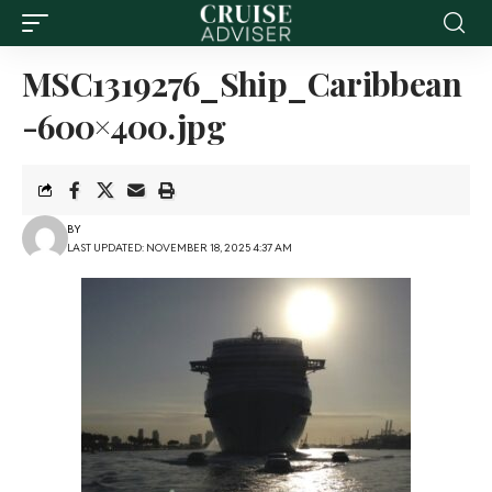
MSC1319276_Ship_Caribbean
-600×400.jpg
BY
LAST UPDATED: NOVEMBER 18, 2025 4:37 AM