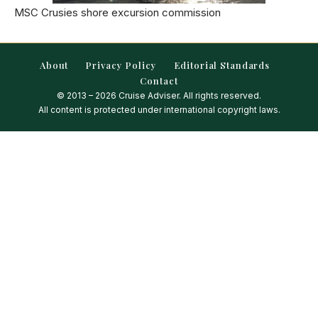
MSC Crusies shore excursion commission
About
Privacy Policy
Editorial Standards
Contact
© 2013 – 2026 Cruise Adviser. All rights reserved.
All content is protected under international copyright laws.