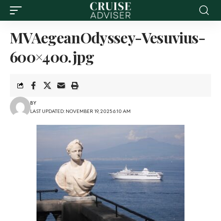
MVAegeanOdyssey-Vesuvius-
600×400.jpg
BY
LAST UPDATED: NOVEMBER 19, 2025 6:10 AM