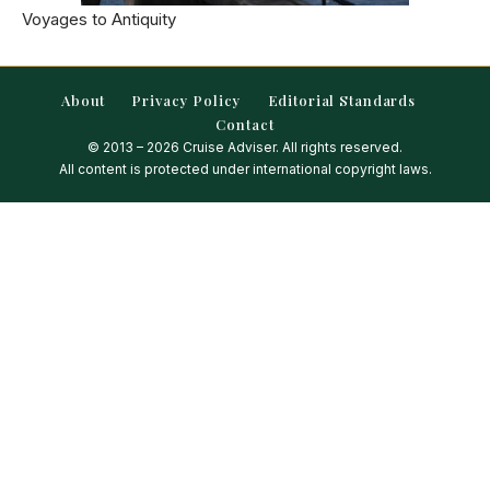
Voyages to Antiquity
About
Privacy Policy
Editorial Standards
Contact
© 2013 – 2026 Cruise Adviser. All rights reserved.
All content is protected under international copyright laws.