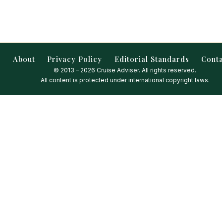
About
Privacy Policy
Editorial Standards
Cont
© 2013 – 2026 Cruise Adviser. All rights reserved.
All content is protected under international copyright laws.