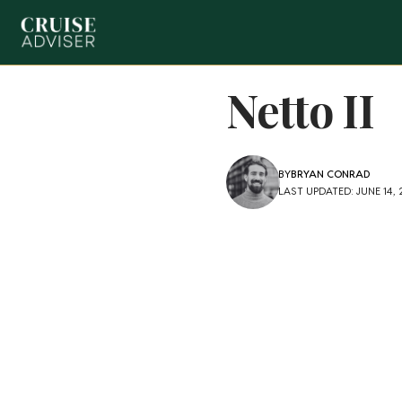
Netto II
BY
BRYAN CONRAD
LAST UPDATED: JUNE 14,