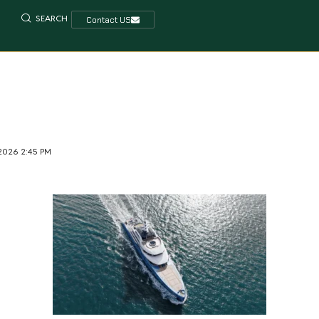
SEARCH
Contact US
 2026 2:45 PM