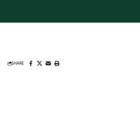
SHARE