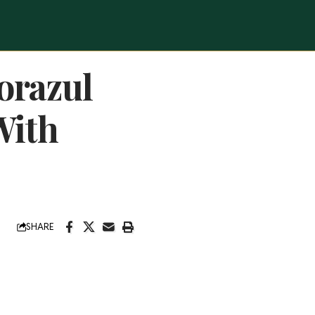
orazul
With
SHARE