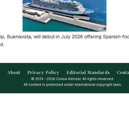
ip, Buenavista, will debut in July 2026 offering Spanish-fo
d.
About
Privacy Policy
Editorial Standards
Cont
© 2013 – 2026 Cruise Adviser. All rights reserved.
All content is protected under international copyright laws.