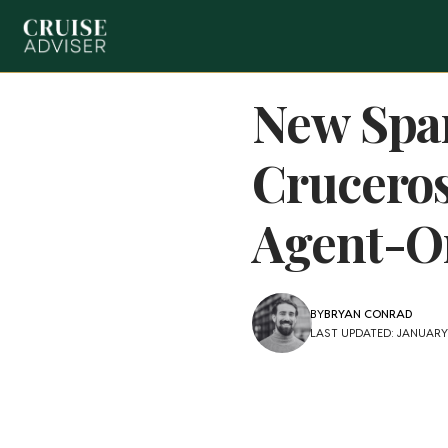
New Span
Cruceros
Agent-On
BY
BRYAN CONRAD
LAST UPDATED: JANUARY