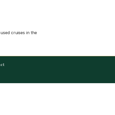
cused cruises in the
act