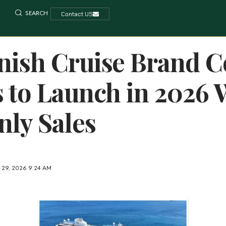
SEARCH
Contact US
ish Cruise Brand C
 to Launch in 2026 
ly Sales
 29, 2026 9:24 AM