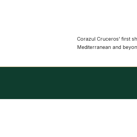
Corazul Cruceros’ first sh
Mediterranean and beyon