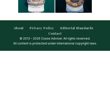
About
Privacy Policy
Editorial Standards
Contact
© 2013 – 2026 Cruise Adviser. All rights reserved.
All content is protected under international copyright laws.