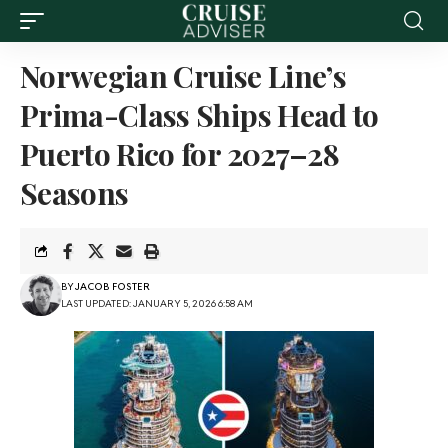
Norwegian Cruise Line’s
Prima-Class Ships Head to
Puerto Rico for 2027–28
Seasons
BY
JACOB FOSTER
LAST UPDATED: JANUARY 5, 2026 6:58 AM