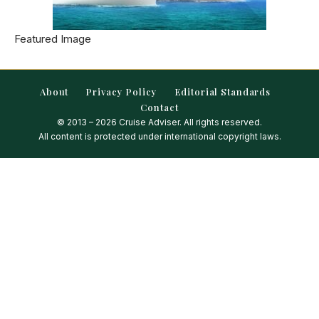
Featured Image
About
Privacy Policy
Editorial Standards
Contact
© 2013 – 2026 Cruise Adviser. All rights reserved.
All content is protected under international copyright laws.