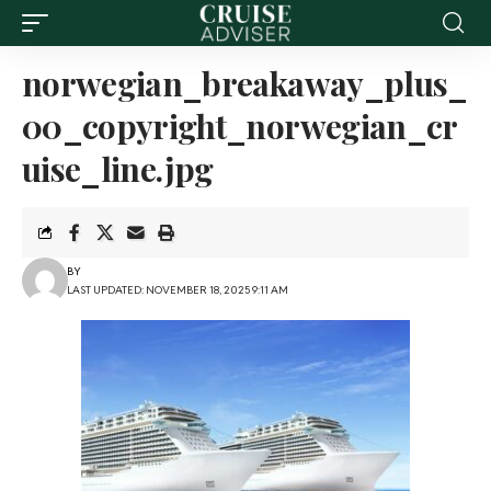
norwegian_breakaway_plus_
00_copyright_norwegian_cr
uise_line.jpg
BY
LAST UPDATED: NOVEMBER 18, 2025 9:11 AM